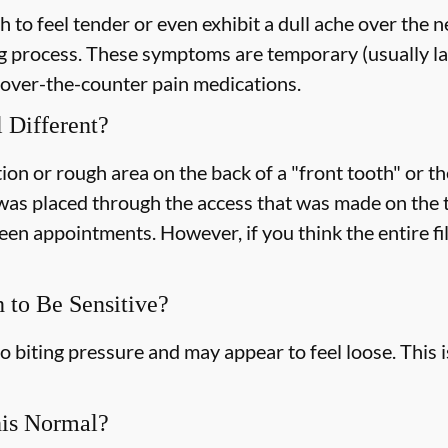
h to feel tender or even exhibit a dull ache over the 
g process. These symptoms are temporary (usually la
o over-the-counter pain medications.
 Different?
ion or rough area on the back of a "front tooth" or the
as placed through the access that was made on the too
ween appointments. However, if you think the entire fi
h to Be Sensitive?
o biting pressure and may appear to feel loose. This 
his Normal?