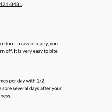
 421-8481
.
cedure. To avoid injury, you
off. It is very easy to bite
imes per day with 1/2
e sore several days after your
rness.