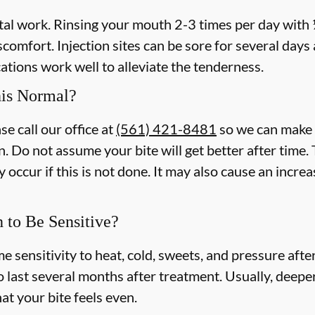
ntal work. Rinsing your mouth 2-3 times per day with
iscomfort. Injection sites can be sore for several day
tions work well to alleviate the tenderness.
his Normal?
se call our office at
(561) 421-8481
so we can make 
n. Do not assume your bite will get better after tim
 occur if this is not done. It may also cause an incre
h to Be Sensitive?
e sensitivity to heat, cold, sweets, and pressure afte
o last several months after treatment. Usually, deeper
at your bite feels even.