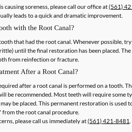
is causing soreness, please call our office at
(561) 4
sually leads to a quick and dramatic improvement.
Tooth with the Root Canal?
tooth that had the root canal. Whenever possible, try
brittle) until the final restoration has been placed. The
th from reinfection or fracture.
atment After a Root Canal?
quired after a root canal is performed on a tooth. The
ill be recommended. Most teeth will require some ty
g may be placed. This permanent restoration is used t
" from the root canal procedure.
cerns, please call us
immediately
at
(561) 421-8481
.