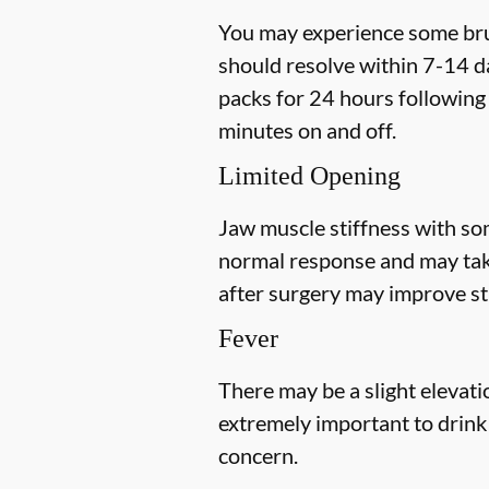
You may experience some bruis
should resolve within 7-14 da
packs for 24 hours following 
minutes on and off.
Limited Opening
Jaw muscle stiffness with som
normal response and may tak
after
surgery may improve sti
Fever
There may be a slight elevatio
extremely important to drink p
concern.