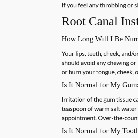
If you feel any throbbing or s
Root Canal Ins
How Long Will I Be Nu
Your lips, teeth, cheek, and/
should avoid any chewing or h
or burn your tongue, cheek, o
Is It Normal for My Gums
Irritation of the gum tissue
teaspoon of warm salt water c
appointment. Over-the-counte
Is It Normal for My Toot