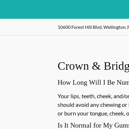
10600 Forest Hill Blvd, Wellington, 
Crown & Bridge
How Long Will I Be Nu
Your lips, teeth, cheek, and/
should avoid any chewing or h
or burn your tongue, cheek, o
Is It Normal for My Gums