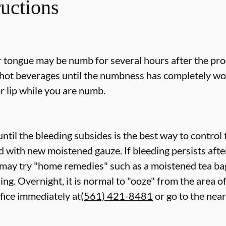
ructions
or tongue may be numb for several hours after the pro
ot beverages until the numbness has completely worn 
r lip while you are numb.
ntil the bleeding subsides is the best way to control
ed with new
moistened
gauze. If bleeding persists aft
 may try "home remedies" such as a moistened tea bag
ing. Overnight, it is normal to "ooze" from the area o
ffice immediately at
(561) 421-8481
or go to the ne