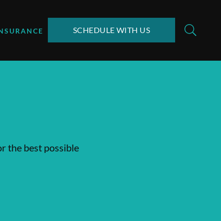
SCHEDULE WITH US
INSURANCE
or the best possible