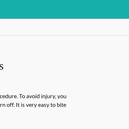
s
cedure. To avoid injury, you
off. It is very easy to bite