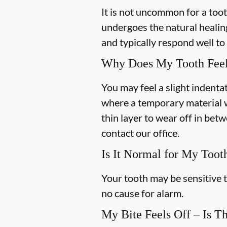
It is not uncommon for a toot
undergoes the natural healin
and typically respond well t
Why Does My Tooth Feel
You may feel a slight indentat
where a temporary material w
thin layer to wear off in bet
contact our office.
Is It Normal for My Toot
Your tooth may be sensitive t
no cause for alarm.
My Bite Feels Off – Is T