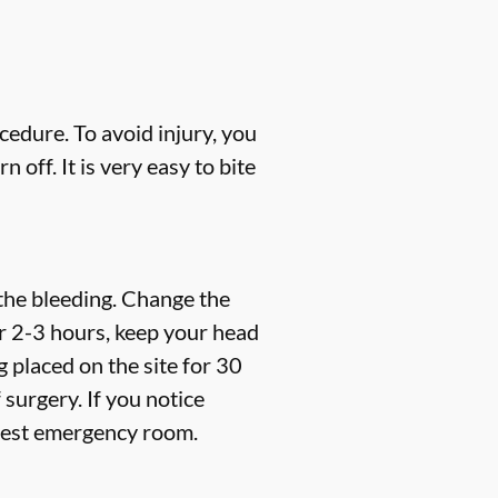
cedure. To avoid injury, you
off. It is very easy to bite
 the bleeding. Change the
er 2-3 hours, keep your head
 placed on the site for 30
f surgery.
If you notice
arest emergency room.