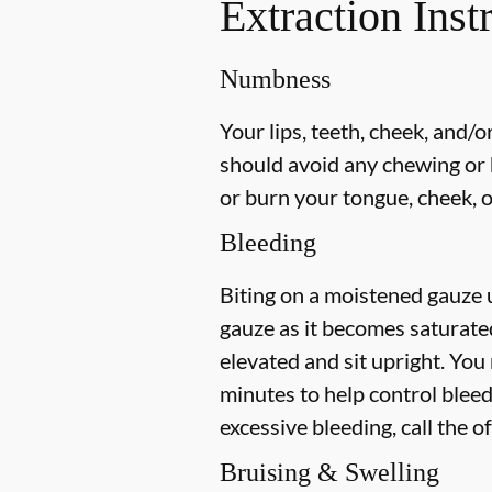
Extraction Inst
Numbness
Your lips, teeth, cheek, and/
should avoid any chewing or h
or burn your tongue, cheek, o
Bleeding
Biting on a
moistened
gauze u
gauze as it becomes saturat
elevated and sit upright. You
minutes to help control bleed
excessive bleeding, call the o
Bruising & Swelling