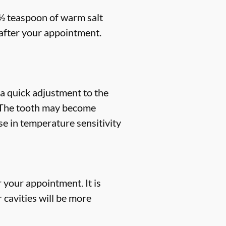
 ½ teaspoon of warm salt
s after your appointment.
a quick adjustment to the
e. The tooth may become
ase in temperature sensitivity
r your appointment. It is
 cavities will be more