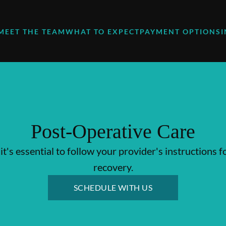
MEET THE TEAM
WHAT TO EXPECT
PAYMENT OPTIONS
Post-Operative Care
it's essential to follow your provider's instructions f
recovery.
SCHEDULE WITH US