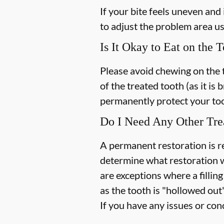
If your bite feels uneven and 
to adjust the problem area u
Is It Okay to Eat on the 
Please avoid chewing on the 
of the treated tooth (as it is 
permanently protect your too
Do I Need Any Other Tre
A permanent restoration is re
determine what restoration w
are exceptions where a fillin
as the tooth is "hollowed out
If you have any issues or con