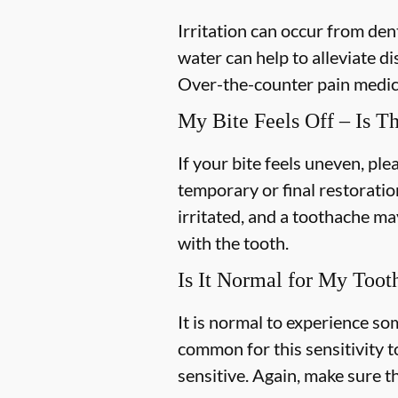
Irritation can occur from de
water can help to alleviate d
Over-the-counter pain medica
My Bite Feels Off – Is T
If your bite feels uneven, plea
temporary or final restoratio
irritated, and a toothache may
with the tooth.
Is It Normal for My Toot
It is normal to experience som
common for this sensitivity t
sensitive. Again, make sure th