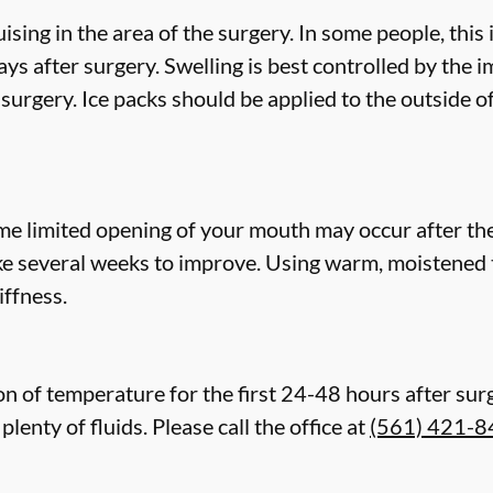
ing in the area of the surgery. In some people, this
ys after surgery. Swelling is best controlled by the i
surgery. Ice packs should be applied to the outside of 
e limited opening of your mouth may occur after the 
e several weeks to improve. Using warm, moistened 
ffness.
n of temperature for the first 24-48 hours after surgery
lenty of fluids. Please call the office at
(561) 421-