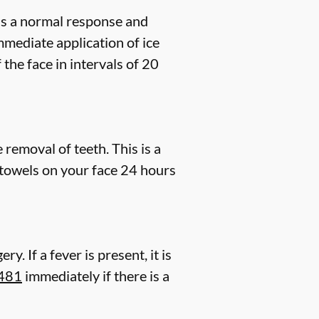
 is a normal response and
mmediate application of ice
the face in intervals of 20
removal of teeth. This is a
towels on your face 24 hours
. If a fever is present, it is
8481
immediately if there is a