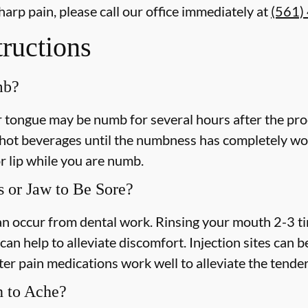
harp pain, please call our office
immediately
at
(561)
tructions
mb?
or tongue may be numb for several hours after the pro
ot beverages until the numbness has completely worn 
r lip while you are numb.
 or Jaw to Be Sore?
 can occur from dental work. Rinsing your mouth 2-3 t
an help to alleviate discomfort. Injection sites can b
r pain medications work well to alleviate the tende
h to Ache?