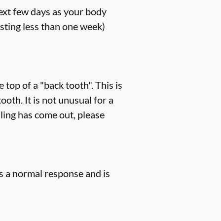
next few days as your body
sting less than one week)
 top of a "back tooth". This is
th. It is not unusual for a
lling has come out, please
is a normal response and is