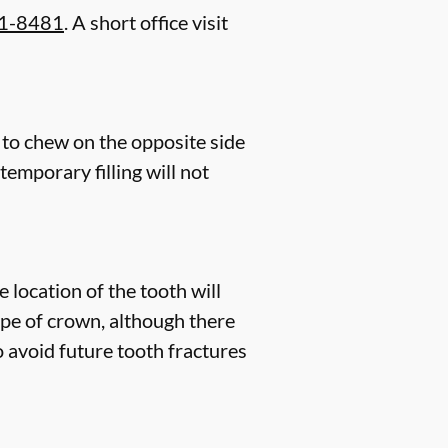
21-8481
. A short office visit
 to chew on the opposite side
 temporary filling will not
 location of the tooth will
pe of crown, although there
o avoid future tooth fractures