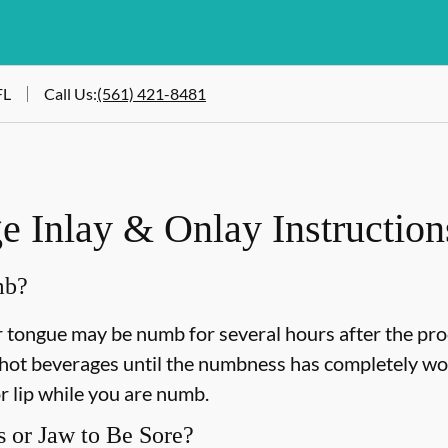
FL
Call Us
:
(561) 421-8481
 Inlay & Onlay Instruction
mb?
or tongue may be numb for several hours after the pro
ot beverages until the numbness has completely worn 
r lip while you are numb.
 or Jaw to Be Sore?