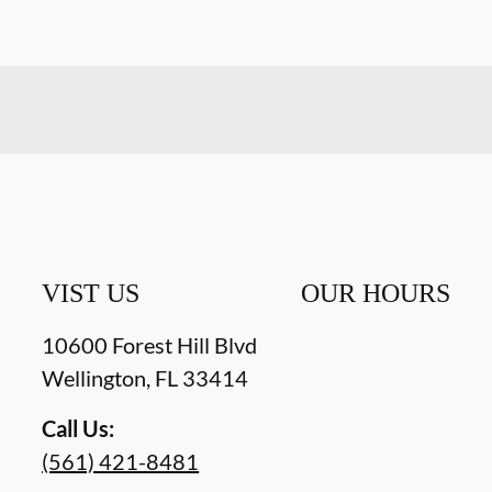
VIST US
OUR HOURS
10600 Forest Hill Blvd
Wellington
,
FL
33414
Call Us:
(561) 421-8481