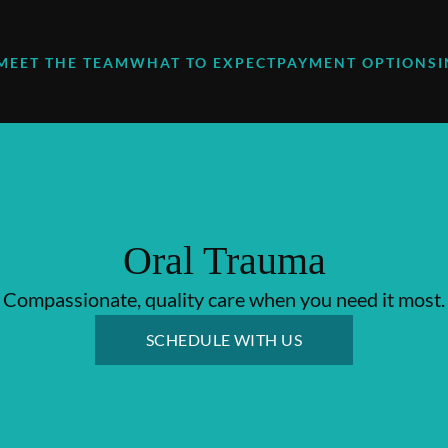
MEET THE TEAM
WHAT TO EXPECT
PAYMENT OPTIONS
Oral Trauma
Compassionate, quality care when you need it most.
SCHEDULE WITH US