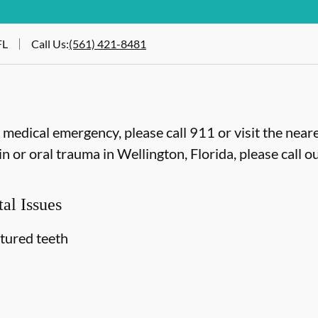
FL
Call Us
:
(561) 421-8481
e medical emergency, please call 911 or visit the ne
 or oral trauma in Wellington, Florida, please call ou
al Issues
ctured teeth