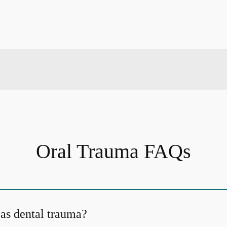
Oral Trauma FAQs
 as dental trauma?