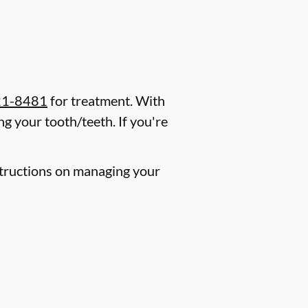
21-8481
for treatment. With
g your tooth/teeth. If you're
nstructions on managing your