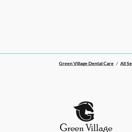
Green Village Dental Care
/
All S