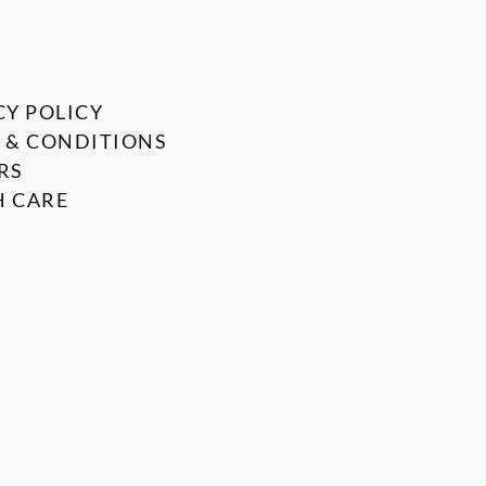
CY POLICY
 & CONDITIONS
RS
 CARE