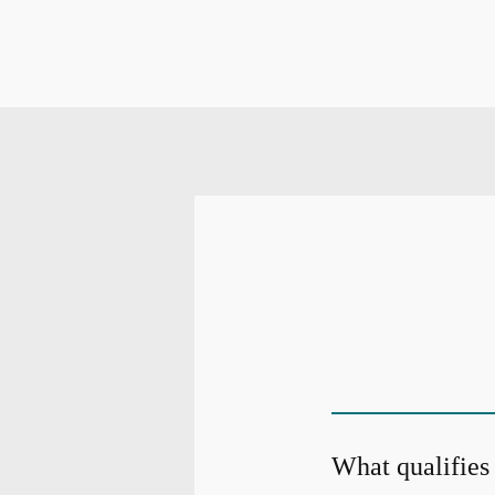
What qualifies