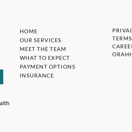
PRIVA
HOME
TERMS
OUR SERVICES
CAREE
MEET THE TEAM
ORAHH
WHAT TO EXPECT
PAYMENT OPTIONS
INSURANCE
alth