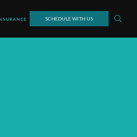
SCHEDULE WITH US
INSURANCE