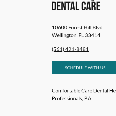
10600 Forest Hill Blvd
Wellington
,
FL
33414
(561) 421-8481
SCHEDULE WITH US
Comfortable Care Dental He
Professionals, P.A.