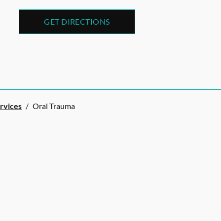
GET DIRECTIONS
ervices
/
Oral Trauma