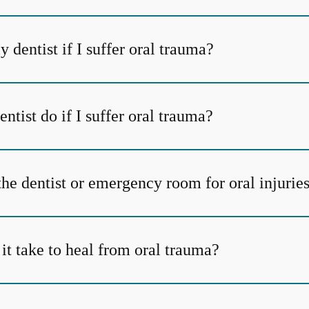
y dentist if I suffer oral trauma?
tist do if I suffer oral trauma?
the dentist or emergency room for oral injurie
it take to heal from oral trauma?