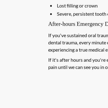
Lost filling or crown
Severe, persistent tooth
After-hours Emergency D
If you've sustained oral trau
dental trauma, every minute 
experiencing a true medical e
If it's after hours and you'r
pain until we can see you in o