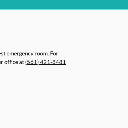
arest emergency room. For
r office at
(561) 421-8481