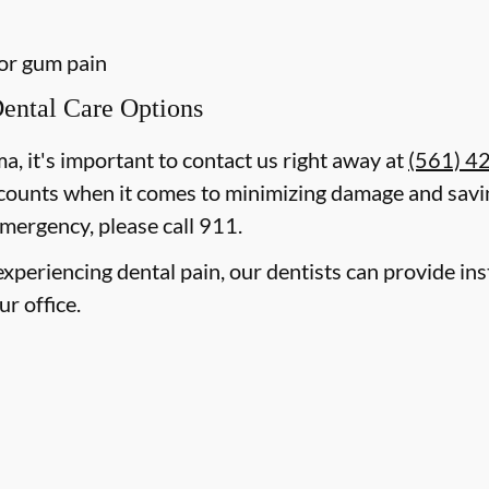
 or gum pain
ental Care Options
ma, it's important to contact us right away at
(561) 4
counts when it comes to minimizing damage and savin
mergency, please call 911.
e experiencing dental pain, our dentists can provide i
ur office.