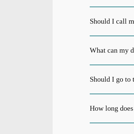
Should I call m
What can my den
Should I go to 
How long does 