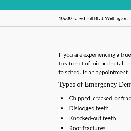
10600 Forest Hill Blvd, Wellington, 
If you are experiencing a tru
treatment of minor dental pain
to schedule an appointment.
Types of Emergency Dent
Chipped, cracked, or fra
Dislodged teeth
Knocked-out teeth
Root fractures