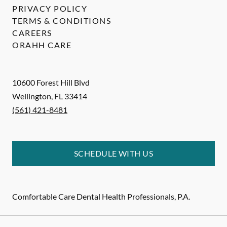
PRIVACY POLICY
TERMS & CONDITIONS
CAREERS
ORAHH CARE
10600 Forest Hill Blvd
Wellington
,
FL
33414
(561) 421-8481
SCHEDULE WITH US
Comfortable Care Dental Health Professionals, P.A.