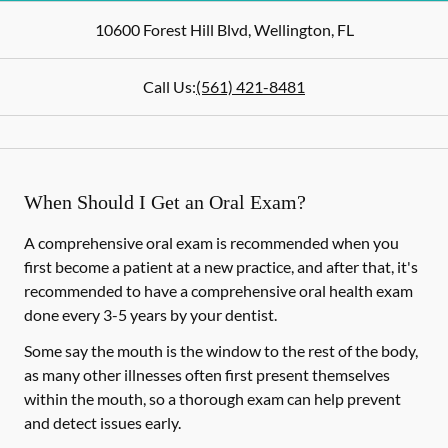
10600 Forest Hill Blvd
,
Wellington
,
FL
Call Us:
(561) 421-8481
When Should I Get an Oral Exam?
A comprehensive oral exam is recommended when you
first become a patient at a new practice, and after that, it's
recommended to have a comprehensive oral health exam
done every 3-5 years by your dentist.
Some say the mouth is the window to the rest of the body,
as many other illnesses often first present themselves
within the mouth, so a thorough exam can help prevent
and detect issues early.