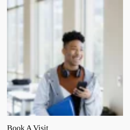
Book A Visit