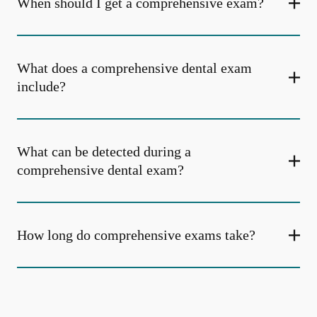
When should I get a comprehensive exam?
What does a comprehensive dental exam
include?
What can be detected during a
comprehensive dental exam?
How long do comprehensive exams take?