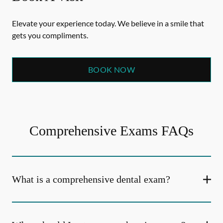
Elevate your experience today. We believe in a smile that
gets you compliments.
BOOK NOW
Comprehensive Exams FAQs
What is a comprehensive dental exam?