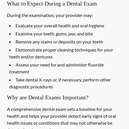
What to Expect During a Dental Exam
During the examination, your provider may:
Evaluate your overall health and oral hygiene
Examine your teeth, gums, jaw, and bite
Remove any stains or deposits on your teeth
Demonstrate proper cleaning techniques for your
teeth and/or dentures
Assess your need for and administer fluoride
treatment
Take dental X-rays or, if necessary, perform other
diagnostic procedures
Why are Dental Exams Important?
A comprehensive dental exam sets a baseline for your
health and helps your provider detect early signs of oral
health issues or conditions that may not otherwise be