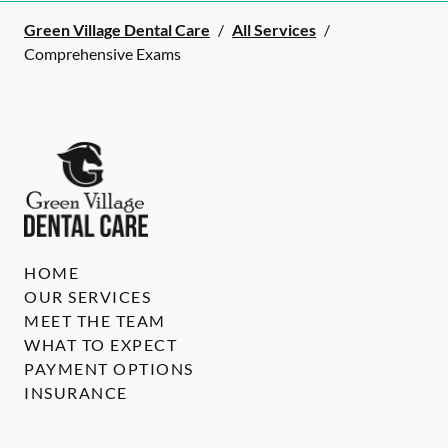
Green Village Dental Care
/
All Services
/
Comprehensive Exams
HOME
OUR SERVICES
MEET THE TEAM
WHAT TO EXPECT
PAYMENT OPTIONS
INSURANCE