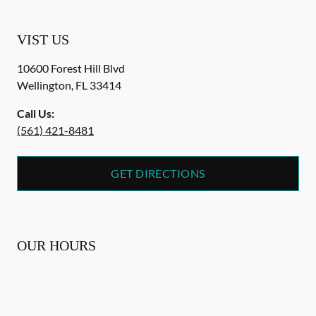
VIST US
10600 Forest Hill Blvd
Wellington
,
FL
33414
Call Us:
(561) 421-8481
GET DIRECTIONS
OUR HOURS