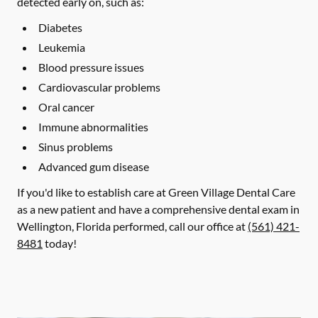
detected early on, such as:
Diabetes
Leukemia
Blood pressure issues
Cardiovascular problems
Oral cancer
Immune abnormalities
Sinus problems
Advanced gum disease
If you'd like to establish care at Green Village Dental Care
as a new patient and have a comprehensive dental exam in
Wellington, Florida performed, call our office at
(561) 421-
8481
today!